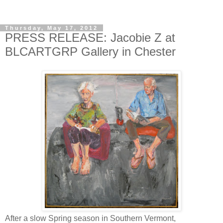
Thursday, May 17, 2012
PRESS RELEASE: Jacobie Z at
BLCARTGRP Gallery in Chester
After a slow Spring season in Southern Vermont,