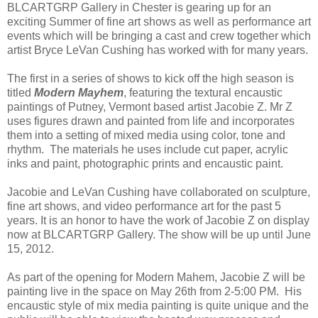
BLCARTGRP Gallery in Chester is gearing up for an
exciting Summer of fine art shows as well as performance art
events which will be bringing a cast and crew together which
artist Bryce LeVan Cushing has worked with for many years.
The first in a series of shows to kick off the high season is
titled
Modern Mayhem
, featuring the textural encaustic
paintings of Putney, Vermont based artist Jacobie Z. Mr Z
uses figures drawn and painted from life and incorporates
them into a setting of mixed media using color, tone and
rhythm. The materials he uses include cut paper, acrylic
inks and paint, photographic prints and encaustic paint.
Jacobie and LeVan Cushing have collaborated on sculpture,
fine art shows, and video performance art for the past 5
years. It is an honor to have the work of Jacobie Z on display
now at BLCARTGRP Gallery. The show will be up until June
15, 2012.
As part of the opening for Modern Mahem, Jacobie Z will be
painting live in the space on May 26th from 2-5:00 PM. His
encaustic style of mix media painting is quite unique and the