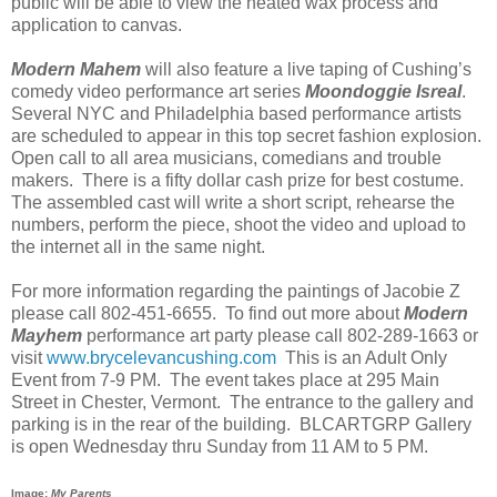
public will be able to view the heated wax process and
application to canvas.
Modern Mahem
will also feature a live taping of Cushing’s
comedy video performance art series
Moondoggie Isreal
.
Several NYC and Philadelphia based performance artists
are scheduled to appear in this top secret fashion explosion.
Open call to all area musicians, comedians and trouble
makers. There is a fifty dollar cash prize for best costume.
The assembled cast will write a short script, rehearse the
numbers, perform the piece, shoot the video and upload to
the internet all in the same night.
For more information regarding the paintings of Jacobie Z
please call 802-451-6655. To find out more about
Modern
Mayhem
performance art party please call 802-289-1663 or
visit
www.brycelevancushing.com
This is an Adult Only
Event from 7-9 PM. The event takes place at 295 Main
Street in Chester, Vermont. The entrance to the gallery and
parking is in the rear of the building. BLCARTGRP Gallery
is open Wednesday thru Sunday from 11 AM to 5 PM.
Image:
My Parents