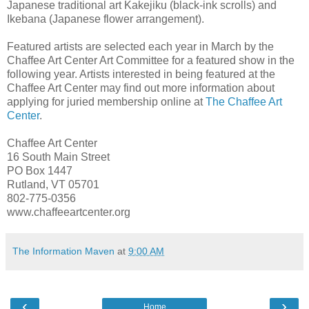
Japanese traditional art Kakejiku (black-ink scrolls) and
Ikebana (Japanese flower arrangement).
Featured artists are selected each year in March by the
Chaffee Art Center Art Committee for a featured show in the
following year. Artists interested in being featured at the
Chaffee Art Center may find out more information about
applying for juried membership online at
The Chaffee Art
Center
.
Chaffee Art Center
16 South Main Street
PO Box 1447
Rutland, VT 05701
802-775-0356
www.chaffeeartcenter.org
The Information Maven
at
9:00 AM
‹
›
Home