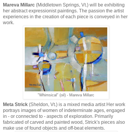
Mareva Millarc
(Middletown Springs, Vt.) will be exhibiting
her abstract expressionist paintings. The passion the artist
experiences in the creation of each piece is conveyed in her
work.
"Whimsical" (oil) - Mareva Millarc
Meta Strick
(Sheldon, Vt.) is a mixed media artist Her work
portrays images of women of indeterminate ages, engaged
in - or connected to - aspects of exploration. Primarily
fabricated of carved and painted wood, Strick's pieces also
make use of found objects and off-beat elements.