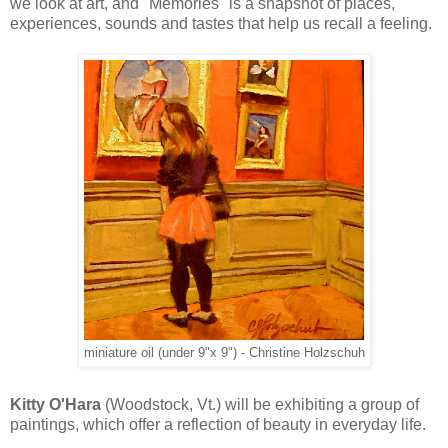
we look at art, and "Memories" is a snapshot of places,
experiences, sounds and tastes that help us recall a feeling.
miniature oil (under 9"x 9") - Christine Holzschuh
Kitty O'Hara
(Woodstock, Vt.) will be exhibiting a group of
paintings, which offer a reflection of beauty in everyday life.