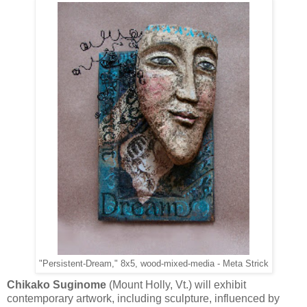
"Persistent-Dream," 8x5, wood-mixed-media - Meta Strick
Chikako Suginome
(Mount Holly, Vt.) will exhibit
contemporary artwork, including sculpture, influenced by