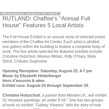
Wednesday, August 22, 2012
RUTLAND: Chaffee's "Annual Full
House" Features 5 Local Artists
The Full House Exhibit is an annual show of selected juried
members of the Chaffee Art Center. Each artist is allotted
one gallery within the building to feature a complete body of
work. The five artists selected for featured exhibits include:
Christine Holzchuh, Mareva Millarc, Kitty O'Hara, Meta
Strick, Chikako Suginome
Opening Reception:
Saturday, August 25, 4-7 pm
Music by Elizabeth Hinterberger
Hors d'eouvres & wine.
Exhibit runs: August 24 through September 29.
Christine Holzschuh
, a painter from Mendon,Vt., will exhibit
32 minature paintings, all under 9"x9." She has two groups
of work on exhibit: "Gallery Viewers" tells the story of how